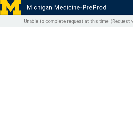
Michigan Medicine-PreProd
Unable to complete request at this time. (Reques