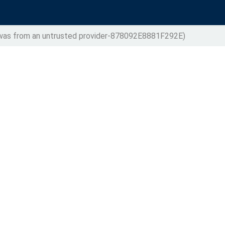
t was from an untrusted provider-878092E8881F292E)